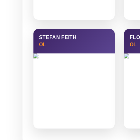
STEFAN FEITH
FLO
OL
OL