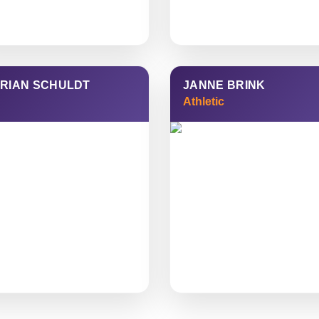
RIAN SCHULDT
JANNE BRINK
Athletic