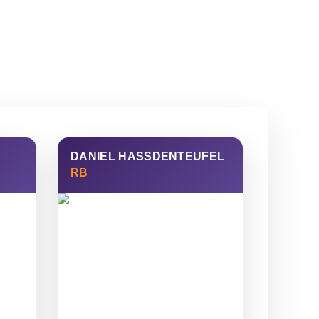
DANIEL HASSDENTEUFEL
RB