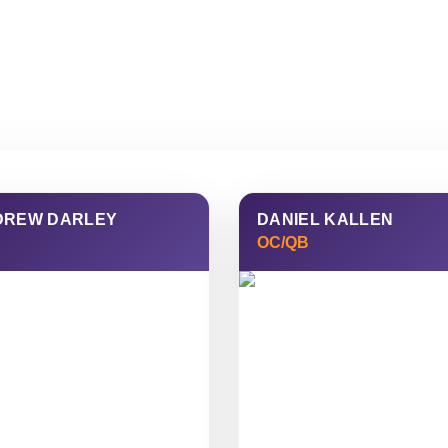
SUPPORTER
TICKETS
MERCH
SHOP
DREW DARLEY
DANIEL KALLEN
OC/QB