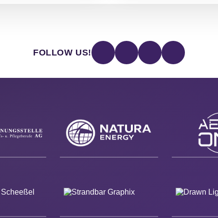
FOLLOW US!