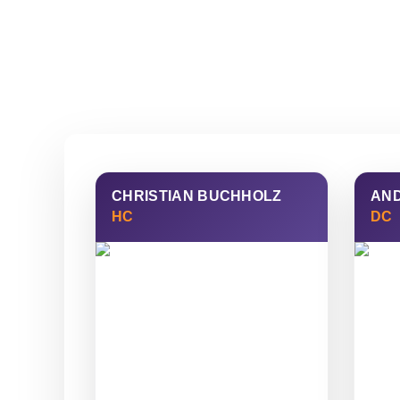
CHRISTIAN BUCHHOLZ
AN
HC
DC